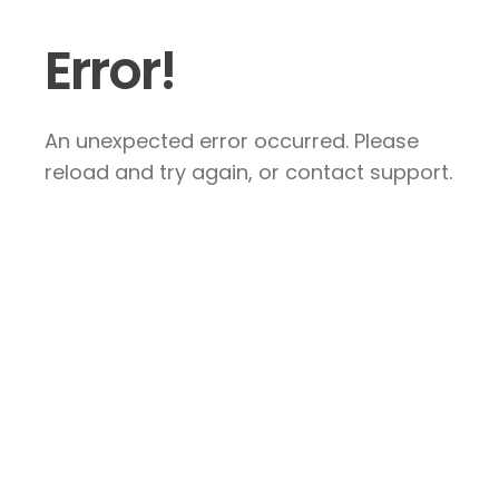
Error!
An unexpected error occurred. Please
reload and try again, or contact support.