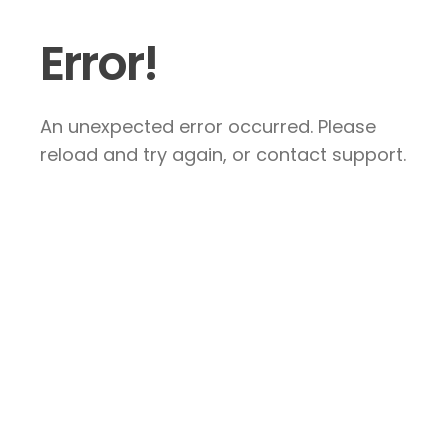
Error!
An unexpected error occurred. Please
reload and try again, or contact support.