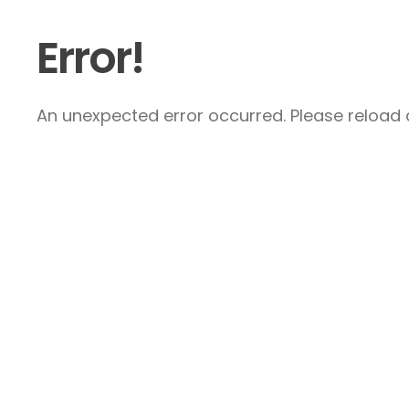
Error!
An unexpected error occurred. Please reload a