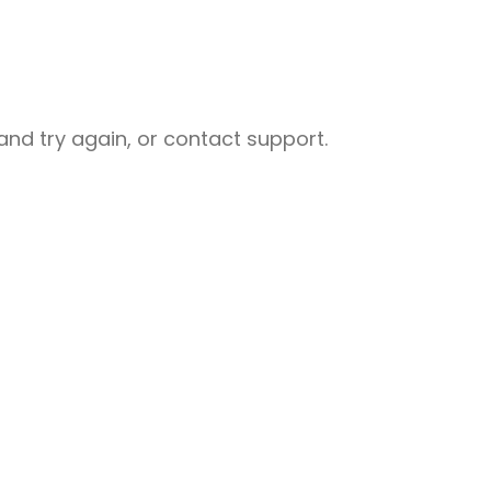
nd try again, or contact support.