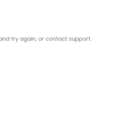
nd try again, or contact support.