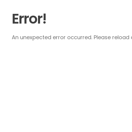
Error!
An unexpected error occurred. Please reload a