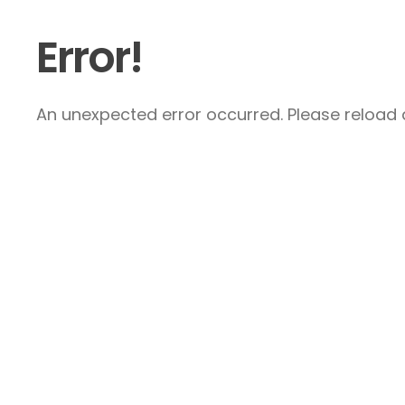
Error!
An unexpected error occurred. Please reload a