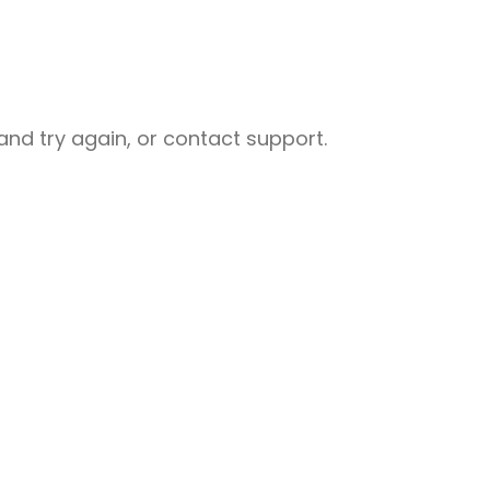
nd try again, or contact support.