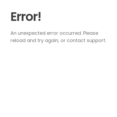
Error!
An unexpected error occurred. Please
reload and try again, or contact support.