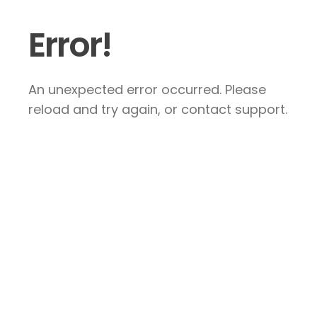
Error!
An unexpected error occurred. Please
reload and try again, or contact support.