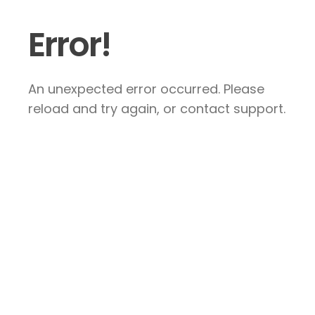
Error!
An unexpected error occurred. Please
reload and try again, or contact support.