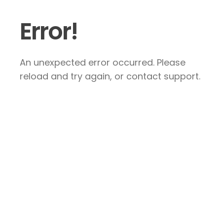
Error!
An unexpected error occurred. Please
reload and try again, or contact support.