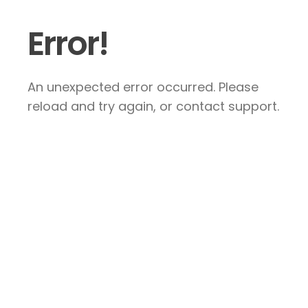
Error!
An unexpected error occurred. Please
reload and try again, or contact support.