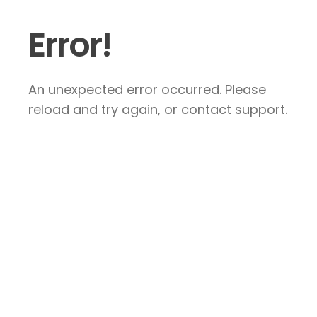
Error!
An unexpected error occurred. Please
reload and try again, or contact support.