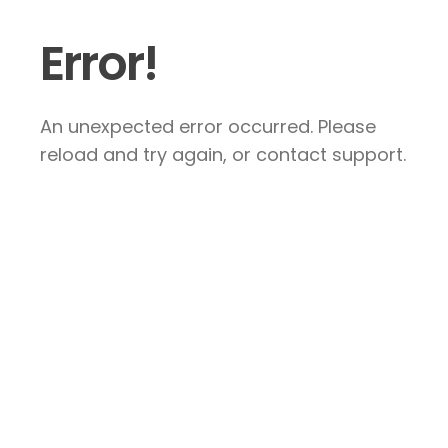
Error!
An unexpected error occurred. Please
reload and try again, or contact support.