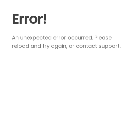
Error!
An unexpected error occurred. Please
reload and try again, or contact support.