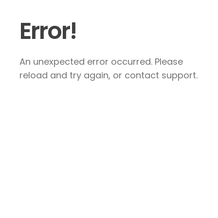
Error!
An unexpected error occurred. Please
reload and try again, or contact support.