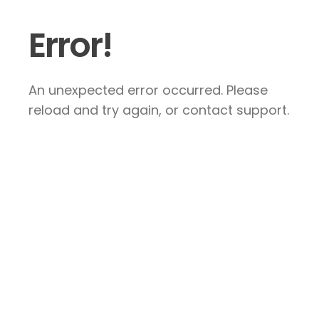
Error!
An unexpected error occurred. Please
reload and try again, or contact support.