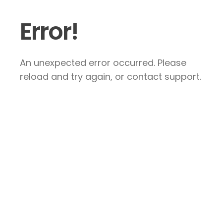
Error!
An unexpected error occurred. Please
reload and try again, or contact support.