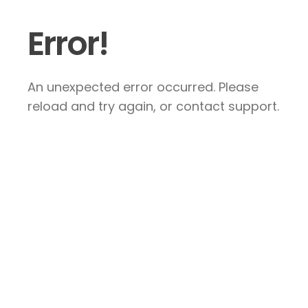
Error!
An unexpected error occurred. Please
reload and try again, or contact support.