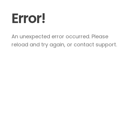
Error!
An unexpected error occurred. Please
reload and try again, or contact support.