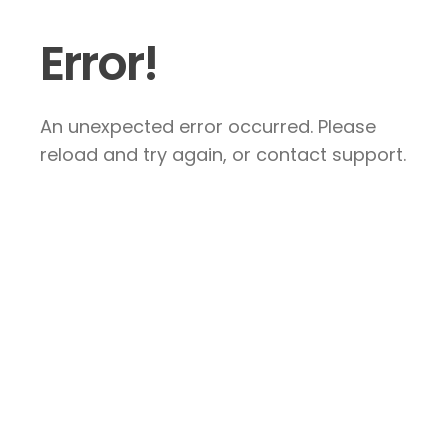
Error!
An unexpected error occurred. Please
reload and try again, or contact support.