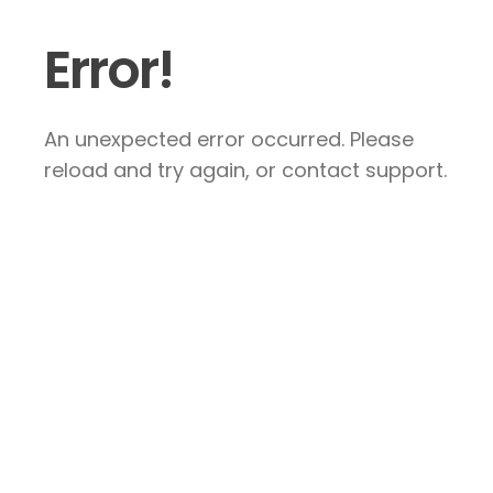
Error!
An unexpected error occurred. Please
reload and try again, or contact support.