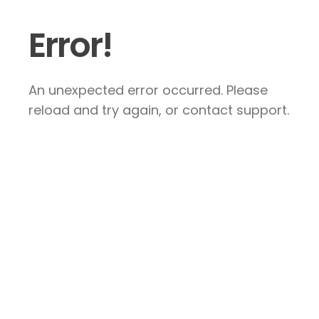
Error!
An unexpected error occurred. Please
reload and try again, or contact support.