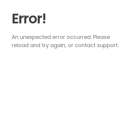
Error!
An unexpected error occurred. Please
reload and try again, or contact support.