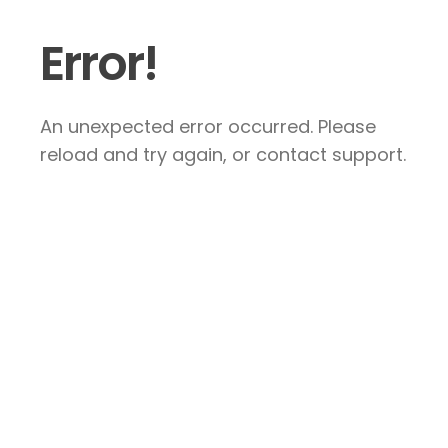
Error!
An unexpected error occurred. Please
reload and try again, or contact support.