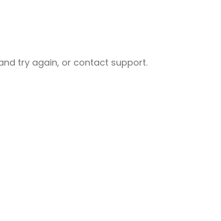
nd try again, or contact support.