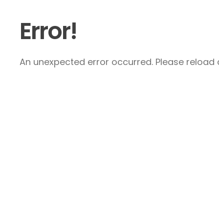
Error!
An unexpected error occurred. Please reload a