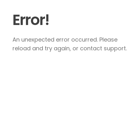
Error!
An unexpected error occurred. Please
reload and try again, or contact support.