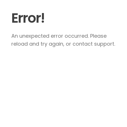
Error!
An unexpected error occurred. Please
reload and try again, or contact support.