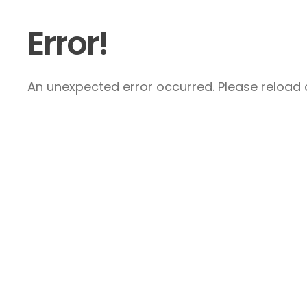
Error!
An unexpected error occurred. Please reload a