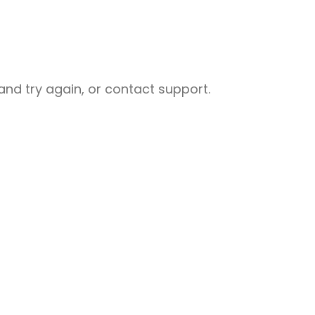
nd try again, or contact support.