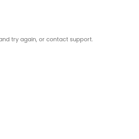
nd try again, or contact support.