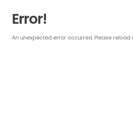
Error!
An unexpected error occurred. Please reload a