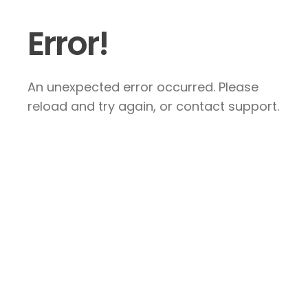
Error!
An unexpected error occurred. Please
reload and try again, or contact support.