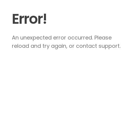
Error!
An unexpected error occurred. Please
reload and try again, or contact support.