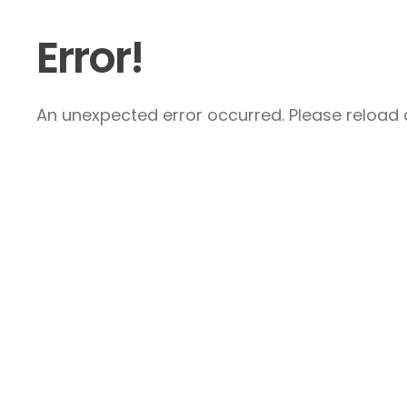
Error!
An unexpected error occurred. Please reload a