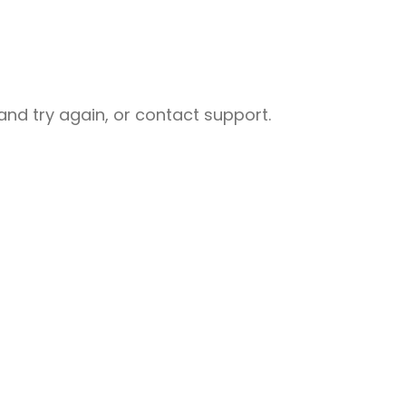
nd try again, or contact support.