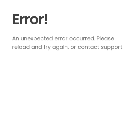
Error!
An unexpected error occurred. Please
reload and try again, or contact support.