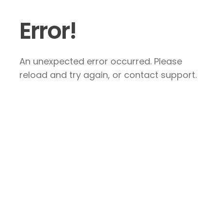
Error!
An unexpected error occurred. Please
reload and try again, or contact support.