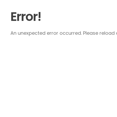
Error!
An unexpected error occurred. Please reload a