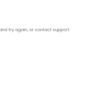
nd try again, or contact support.