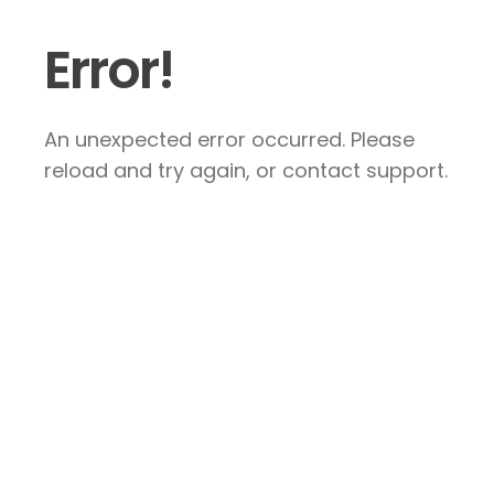
Error!
An unexpected error occurred. Please
reload and try again, or contact support.