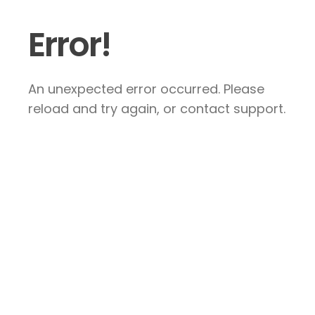
Error!
An unexpected error occurred. Please
reload and try again, or contact support.