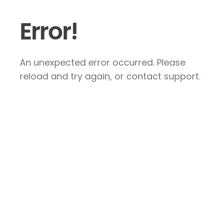
Error!
An unexpected error occurred. Please
reload and try again, or contact support.