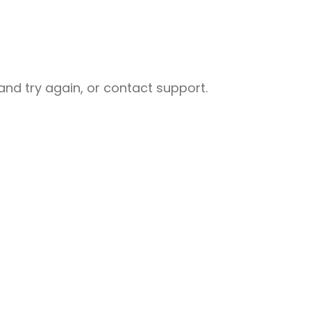
nd try again, or contact support.