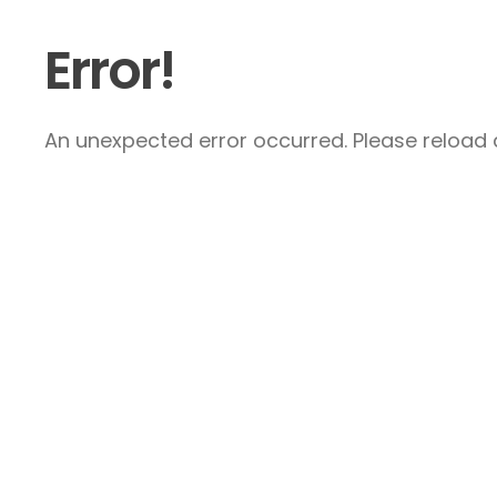
Error!
An unexpected error occurred. Please reload a