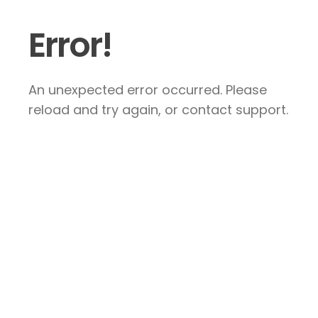
Error!
An unexpected error occurred. Please
reload and try again, or contact support.