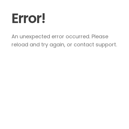
Error!
An unexpected error occurred. Please
reload and try again, or contact support.