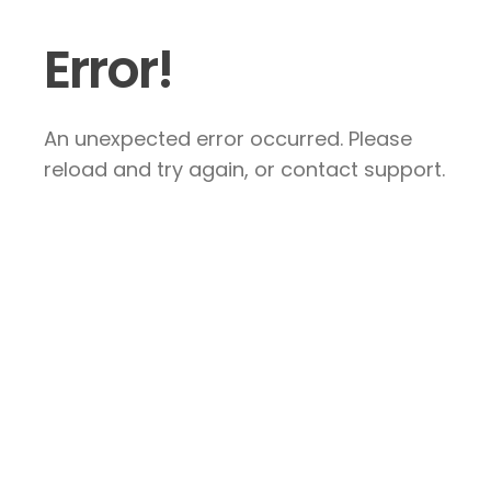
Error!
An unexpected error occurred. Please
reload and try again, or contact support.