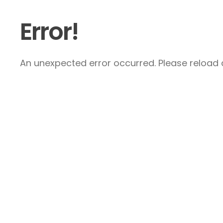
Error!
An unexpected error occurred. Please reload a