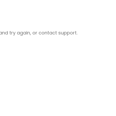
nd try again, or contact support.