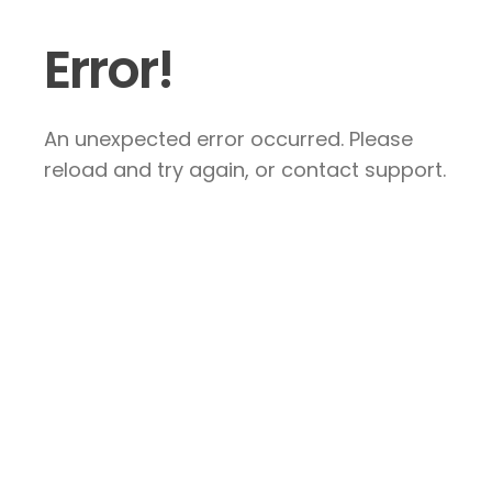
Error!
An unexpected error occurred. Please
reload and try again, or contact support.