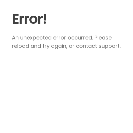
Error!
An unexpected error occurred. Please
reload and try again, or contact support.