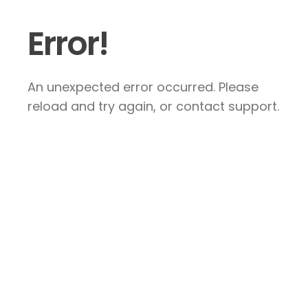
Error!
An unexpected error occurred. Please
reload and try again, or contact support.