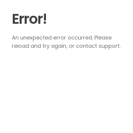
Error!
An unexpected error occurred. Please
reload and try again, or contact support.