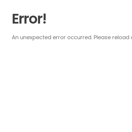
Error!
An unexpected error occurred. Please reload a