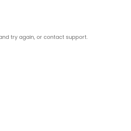
nd try again, or contact support.