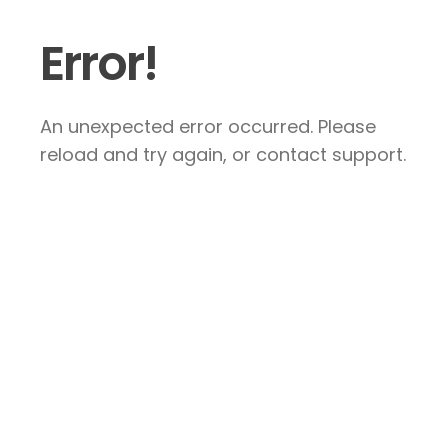
Error!
An unexpected error occurred. Please
reload and try again, or contact support.