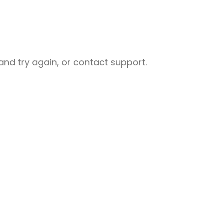
nd try again, or contact support.