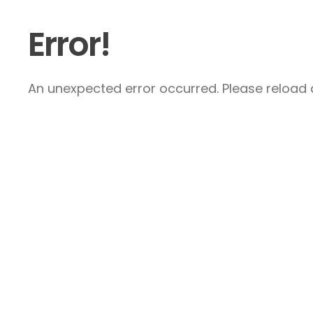
Error!
An unexpected error occurred. Please reload a