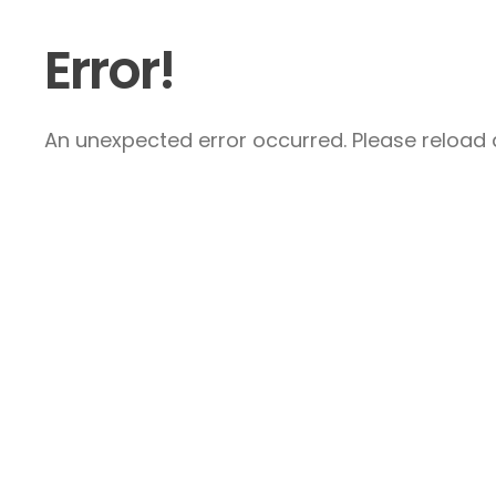
Error!
An unexpected error occurred. Please reload a