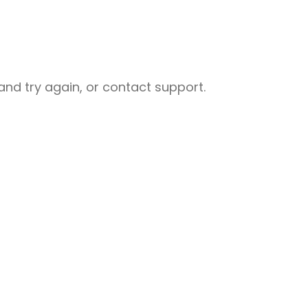
nd try again, or contact support.